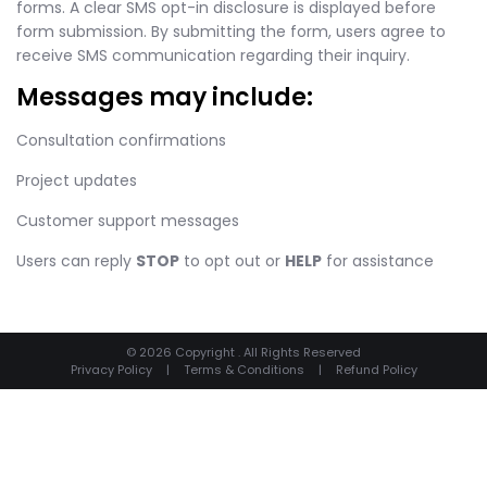
forms. A clear SMS opt-in disclosure is displayed before
form submission. By submitting the form, users agree to
receive SMS communication regarding their inquiry.
Messages may include:
Consultation confirmations
Project updates
Customer support messages
Users can reply
STOP
to opt out or
HELP
for assistance
© 2026 Copyright . All Rights Reserved
Privacy Policy
|
Terms & Conditions
|
Refund Policy