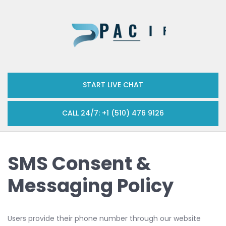
START LIVE CHAT
CALL 24/7: +1 (510) 476 9126
SMS Consent &
Messaging Policy
Users provide their phone number through our website